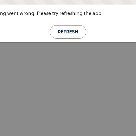
g went wrong. Please try refreshing the app
REFRESH