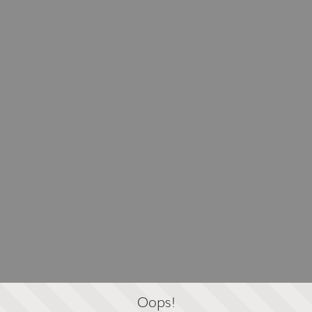
Oops!