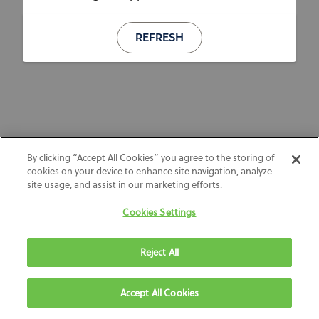
REFRESH
By clicking “Accept All Cookies” you agree to the storing of
cookies on your device to enhance site navigation, analyze
site usage, and assist in our marketing efforts.
Cookies Settings
Reject All
Accept All Cookies