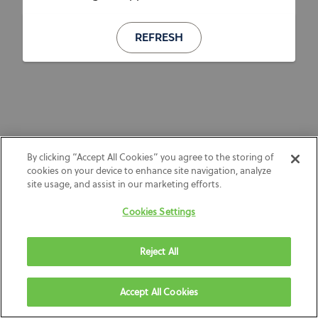
REFRESH
By clicking “Accept All Cookies” you agree to the storing of
cookies on your device to enhance site navigation, analyze
site usage, and assist in our marketing efforts.
Cookies Settings
Reject All
Accept All Cookies