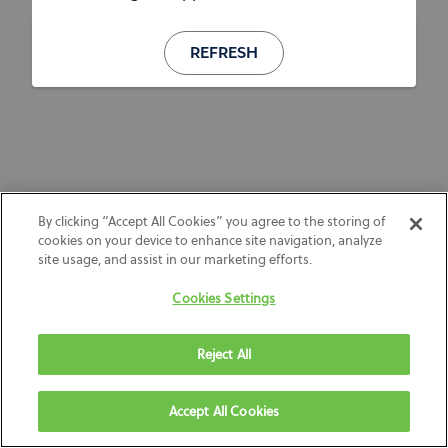
REFRESH
By clicking “Accept All Cookies” you agree to the storing of
cookies on your device to enhance site navigation, analyze
site usage, and assist in our marketing efforts.
Cookies Settings
Reject All
Accept All Cookies