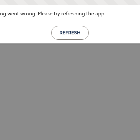
g went wrong. Please try refreshing the app
REFRESH