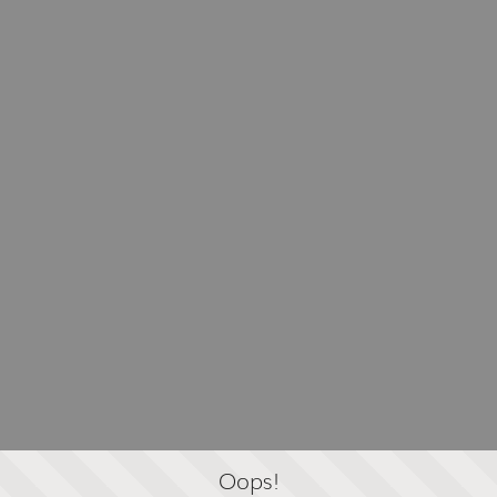
Oops!