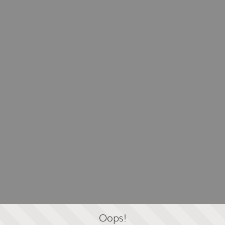
Oops!