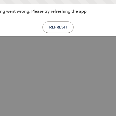
g went wrong. Please try refreshing the app
REFRESH