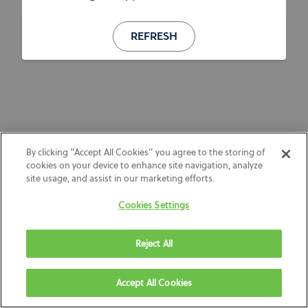
REFRESH
By clicking “Accept All Cookies” you agree to the storing of
cookies on your device to enhance site navigation, analyze
site usage, and assist in our marketing efforts.
Cookies Settings
Reject All
Accept All Cookies