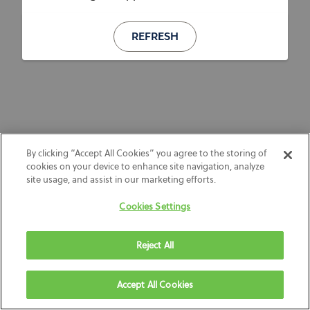
REFRESH
By clicking “Accept All Cookies” you agree to the storing of
cookies on your device to enhance site navigation, analyze
site usage, and assist in our marketing efforts.
Cookies Settings
Reject All
Accept All Cookies