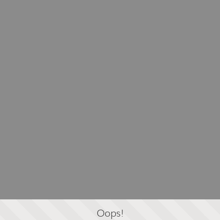
Oops!