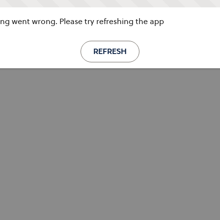
g went wrong. Please try refreshing the app
REFRESH