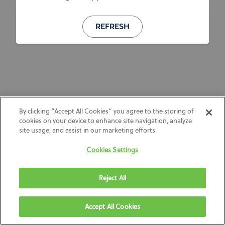
REFRESH
By clicking “Accept All Cookies” you agree to the storing of
cookies on your device to enhance site navigation, analyze
site usage, and assist in our marketing efforts.
Cookies Settings
Reject All
Accept All Cookies