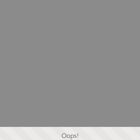
Oops!