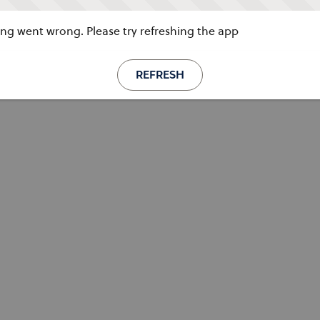
g went wrong. Please try refreshing the app
REFRESH