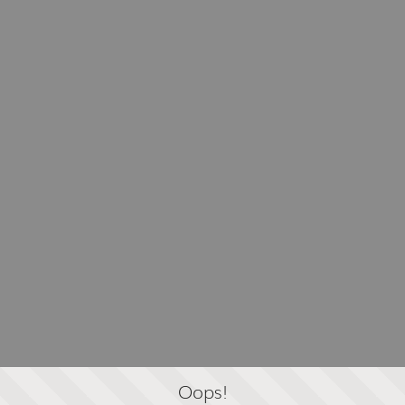
Oops!