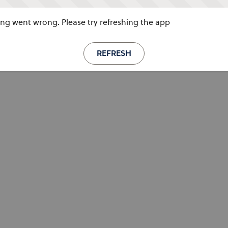
g went wrong. Please try refreshing the app
REFRESH