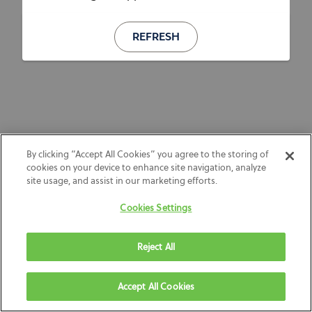
REFRESH
By clicking “Accept All Cookies” you agree to the storing of
cookies on your device to enhance site navigation, analyze
site usage, and assist in our marketing efforts.
Cookies Settings
Reject All
Accept All Cookies