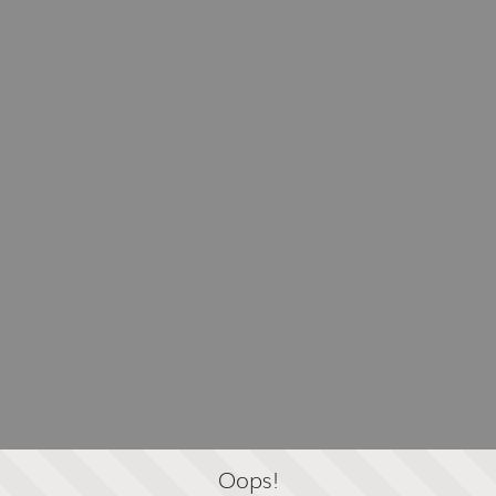
Oops!