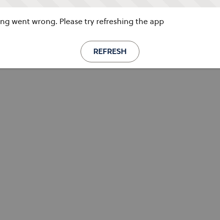
g went wrong. Please try refreshing the app
REFRESH