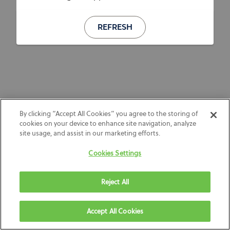
REFRESH
By clicking “Accept All Cookies” you agree to the storing of
cookies on your device to enhance site navigation, analyze
site usage, and assist in our marketing efforts.
Cookies Settings
Reject All
Accept All Cookies