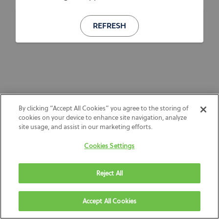
REFRESH
By clicking “Accept All Cookies” you agree to the storing of
cookies on your device to enhance site navigation, analyze
site usage, and assist in our marketing efforts.
Cookies Settings
Reject All
Accept All Cookies