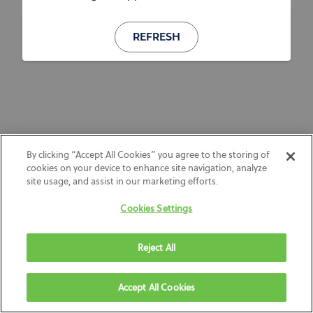
REFRESH
By clicking “Accept All Cookies” you agree to the storing of
cookies on your device to enhance site navigation, analyze
site usage, and assist in our marketing efforts.
Cookies Settings
Reject All
Accept All Cookies