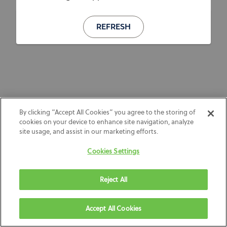
REFRESH
By clicking “Accept All Cookies” you agree to the storing of
cookies on your device to enhance site navigation, analyze
site usage, and assist in our marketing efforts.
Cookies Settings
Reject All
Accept All Cookies