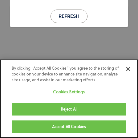
REFRESH
By clicking “Accept All Cookies” you agree to the storing of
cookies on your device to enhance site navigation, analyze
site usage, and assist in our marketing efforts.
Cookies Settings
Reject All
Accept All Cookies