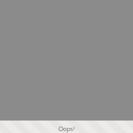
Oops!