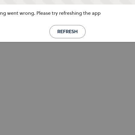
g went wrong. Please try refreshing the app
REFRESH