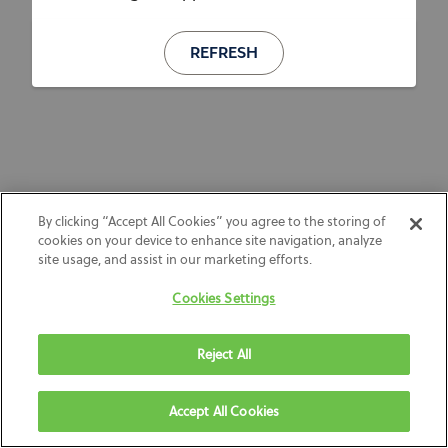
REFRESH
By clicking “Accept All Cookies” you agree to the storing of
cookies on your device to enhance site navigation, analyze
site usage, and assist in our marketing efforts.
Cookies Settings
Reject All
Accept All Cookies