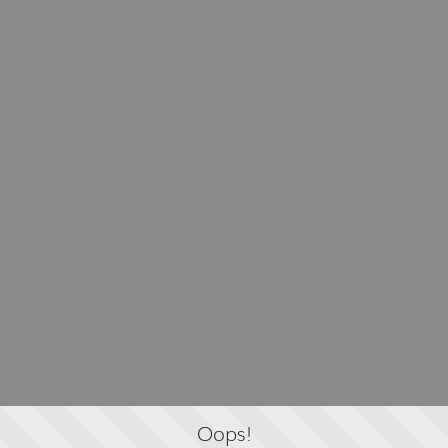
Oops!