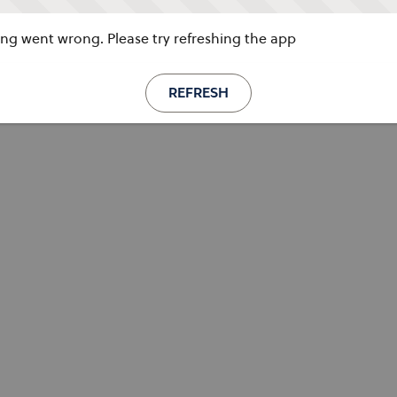
g went wrong. Please try refreshing the app
REFRESH