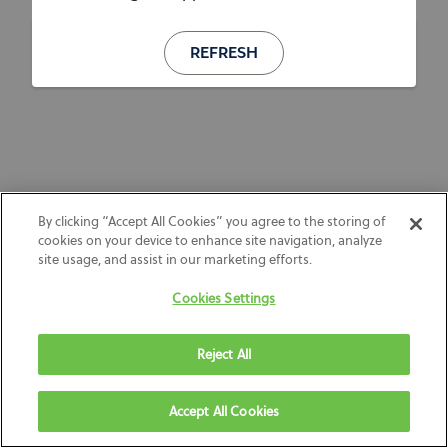
REFRESH
By clicking “Accept All Cookies” you agree to the storing of
cookies on your device to enhance site navigation, analyze
site usage, and assist in our marketing efforts.
Cookies Settings
Reject All
Accept All Cookies