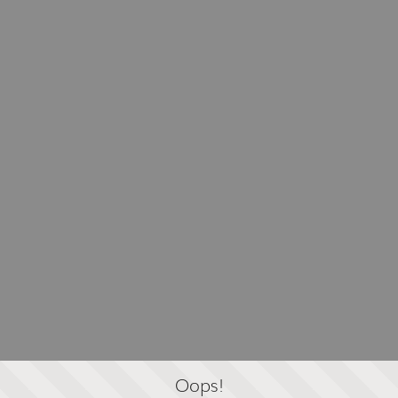
Oops!