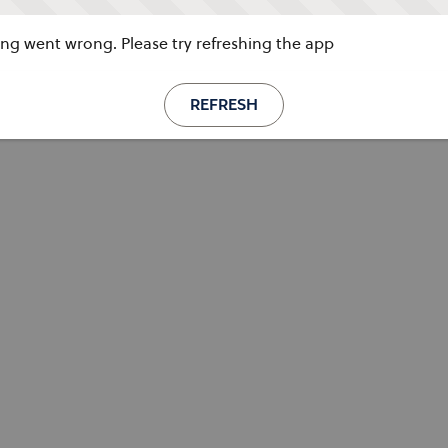
g went wrong. Please try refreshing the app
REFRESH