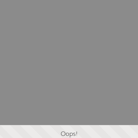
Oops!