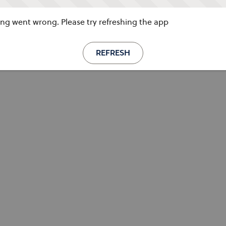
g went wrong. Please try refreshing the app
REFRESH