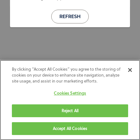
REFRESH
By clicking “Accept All Cookies” you agree to the storing of
cookies on your device to enhance site navigation, analyze
site usage, and assist in our marketing efforts.
Cookies Settings
Reject All
Accept All Cookies