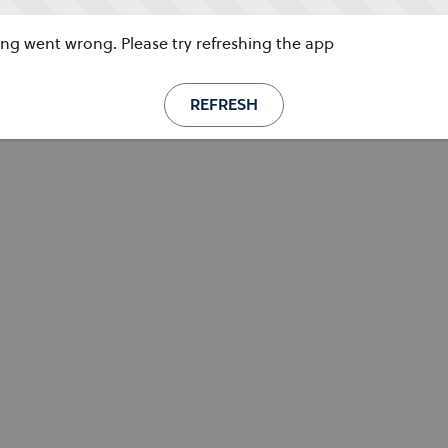
g went wrong. Please try refreshing the app
REFRESH