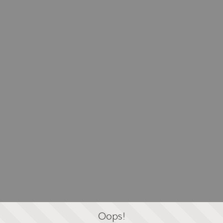
Oops!