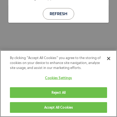
REFRESH
By clicking “Accept All Cookies” you agree to the storing of
cookies on your device to enhance site navigation, analyze
site usage, and assist in our marketing efforts.
Cookies Settings
Reject All
Accept All Cookies