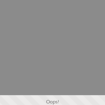
Oops!