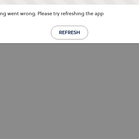
g went wrong. Please try refreshing the app
REFRESH