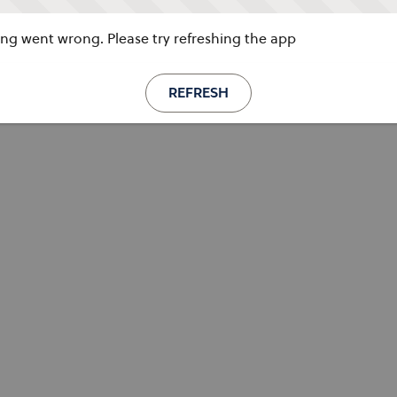
g went wrong. Please try refreshing the app
REFRESH