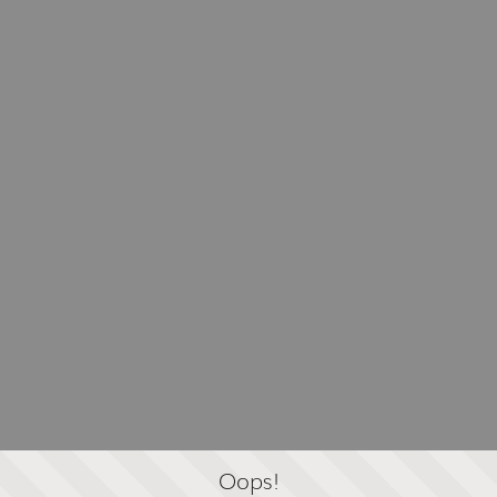
Oops!