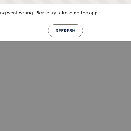
g went wrong. Please try refreshing the app
REFRESH