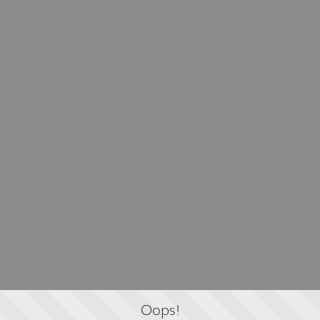
Oops!