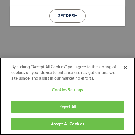
REFRESH
By clicking “Accept All Cookies” you agree to the storing of
cookies on your device to enhance site navigation, analyze
site usage, and assist in our marketing efforts.
Cookies Settings
Reject All
Accept All Cookies