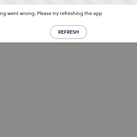
g went wrong. Please try refreshing the app
REFRESH