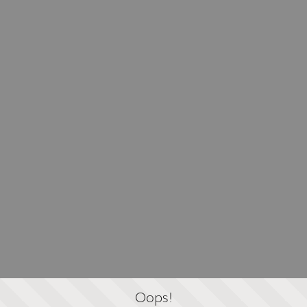
Oops!