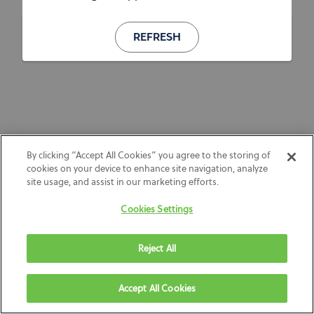
REFRESH
By clicking “Accept All Cookies” you agree to the storing of
cookies on your device to enhance site navigation, analyze
site usage, and assist in our marketing efforts.
Cookies Settings
Reject All
Accept All Cookies