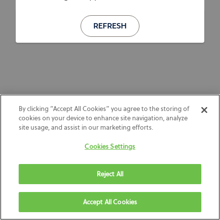
REFRESH
By clicking “Accept All Cookies” you agree to the storing of
cookies on your device to enhance site navigation, analyze
site usage, and assist in our marketing efforts.
Cookies Settings
Reject All
Accept All Cookies