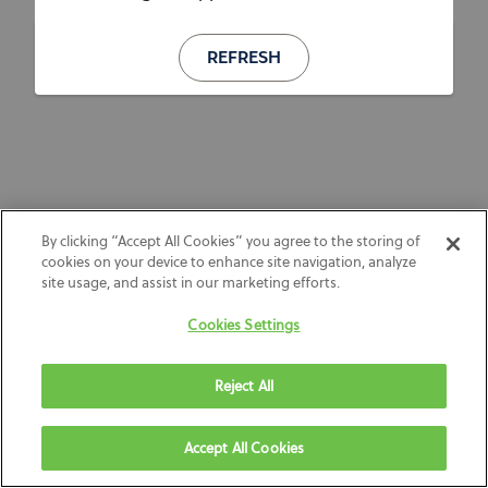
REFRESH
By clicking “Accept All Cookies” you agree to the storing of
cookies on your device to enhance site navigation, analyze
site usage, and assist in our marketing efforts.
Cookies Settings
Reject All
Accept All Cookies