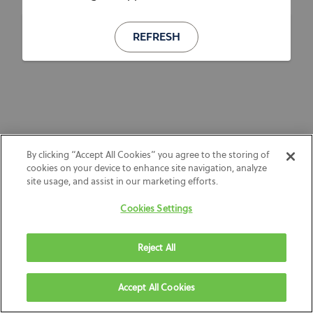
REFRESH
By clicking “Accept All Cookies” you agree to the storing of
cookies on your device to enhance site navigation, analyze
site usage, and assist in our marketing efforts.
Cookies Settings
Reject All
Accept All Cookies