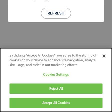
REFRESH
By clicking “Accept All Cookies” you agree to the storing of
cookies on your device to enhance site navigation, analyze
site usage, and assist in our marketing efforts.
Cookies Settings
Reject All
Accept All Cookies