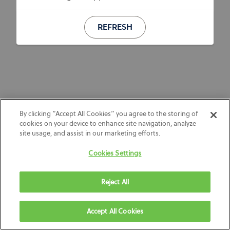
REFRESH
By clicking “Accept All Cookies” you agree to the storing of
cookies on your device to enhance site navigation, analyze
site usage, and assist in our marketing efforts.
Cookies Settings
Reject All
Accept All Cookies