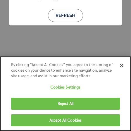
REFRESH
By clicking “Accept All Cookies” you agree to the storing of
cookies on your device to enhance site navigation, analyze
site usage, and assist in our marketing efforts.
Cookies Settings
Reject All
Accept All Cookies