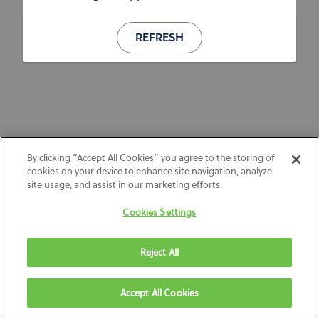
REFRESH
By clicking “Accept All Cookies” you agree to the storing of
cookies on your device to enhance site navigation, analyze
site usage, and assist in our marketing efforts.
Cookies Settings
Reject All
Accept All Cookies