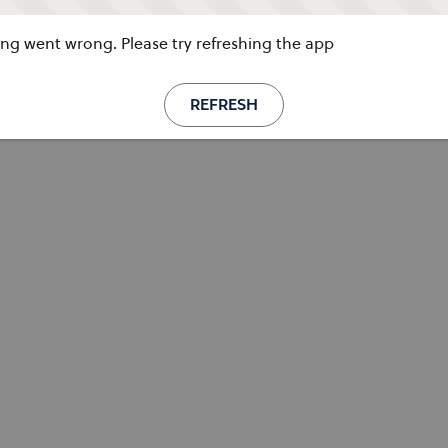
g went wrong. Please try refreshing the app
REFRESH