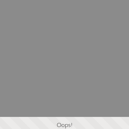
Oops!