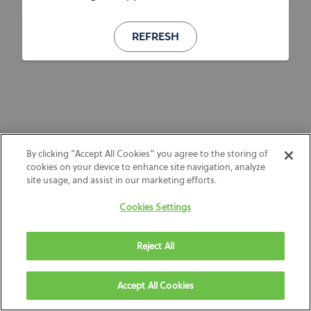
REFRESH
By clicking “Accept All Cookies” you agree to the storing of
cookies on your device to enhance site navigation, analyze
site usage, and assist in our marketing efforts.
Cookies Settings
Reject All
Accept All Cookies