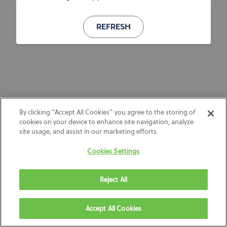
REFRESH
By clicking “Accept All Cookies” you agree to the storing of
cookies on your device to enhance site navigation, analyze
site usage, and assist in our marketing efforts.
Cookies Settings
Reject All
Accept All Cookies