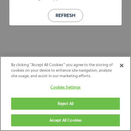
REFRESH
By clicking “Accept All Cookies” you agree to the storing of
cookies on your device to enhance site navigation, analyze
site usage, and assist in our marketing efforts.
Cookies Settings
Reject All
Accept All Cookies