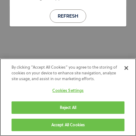
REFRESH
By clicking “Accept All Cookies” you agree to the storing of
cookies on your device to enhance site navigation, analyze
site usage, and assist in our marketing efforts.
Cookies Settings
Reject All
Accept All Cookies