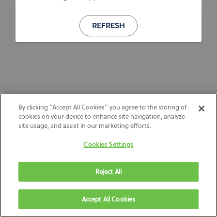
REFRESH
By clicking “Accept All Cookies” you agree to the storing of
cookies on your device to enhance site navigation, analyze
site usage, and assist in our marketing efforts.
Cookies Settings
Reject All
Accept All Cookies