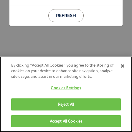
REFRESH
By clicking “Accept All Cookies” you agree to the storing of
cookies on your device to enhance site navigation, analyze
site usage, and assist in our marketing efforts.
Cookies Settings
Reject All
Accept All Cookies