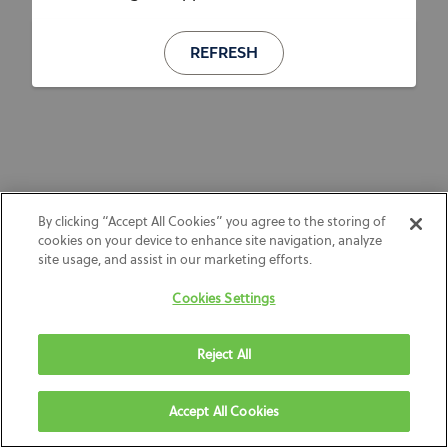
REFRESH
By clicking “Accept All Cookies” you agree to the storing of
cookies on your device to enhance site navigation, analyze
site usage, and assist in our marketing efforts.
Cookies Settings
Reject All
Accept All Cookies