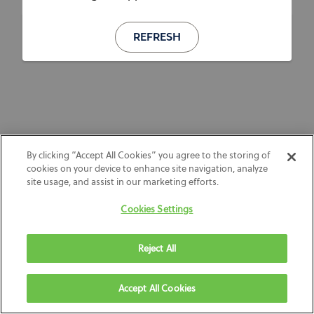
REFRESH
By clicking “Accept All Cookies” you agree to the storing of
cookies on your device to enhance site navigation, analyze
site usage, and assist in our marketing efforts.
Cookies Settings
Reject All
Accept All Cookies